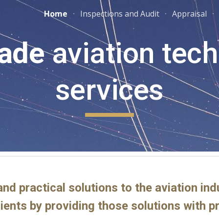
Home
Inspections and Audit
Appraisal
ip to main content
Skip to navigat
ade
aviation tech
services
and practical solutions to the aviation in
lients by providing those solutions with 