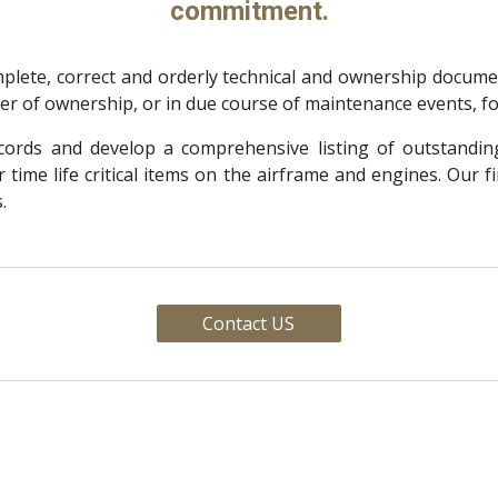
commitment.
lete, correct and orderly technical and ownership document
sfer of ownership, or in due course of maintenance events, f
records and develop a comprehensive listing of outstanding
time life critical items on the airframe and engines. Our f
.
Contact US