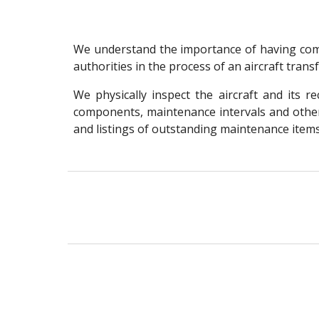
We understand the importance of having comp
authorities in the process of an aircraft tran
We physically inspect the aircraft and its 
components, maintenance intervals and other 
and listings of outstanding maintenance items