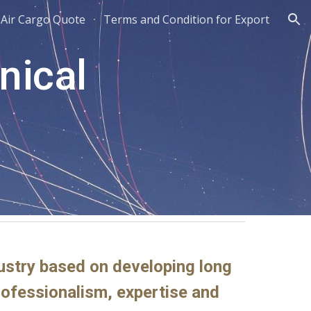
Air Cargo Quote
Terms and Condition for Export
ion
nical
dustry based on developing long
professionalism, expertise and