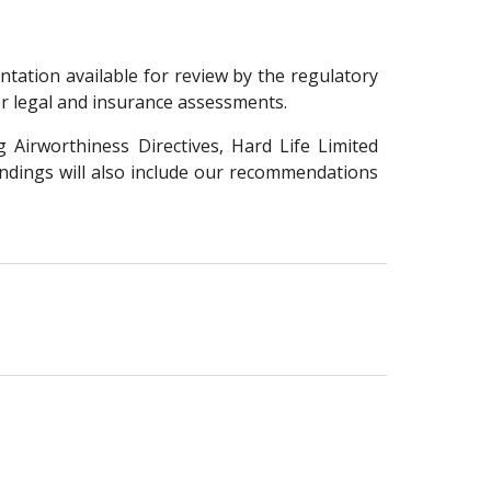
ation available for review by the regulatory
or legal and insurance assessments.
 Airworthiness Directives, Hard Life Limited
indings will also include our recommendations