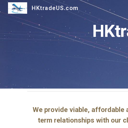
HKtradeUS.com
Sk
HKtr
We provide viable, affordable 
term relationships with our c