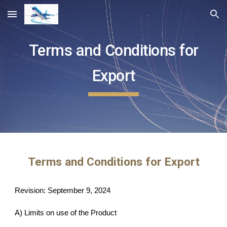
Skip to main content
Skip to navigation
Terms and Conditions for
Export
Terms and Conditions for Export
Revision: September 9, 2024
A) Limits on use of the Product