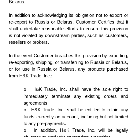
Belarus.
In addition to acknowledging its obligation not to export or
re-export to Russia or Belarus, Customer Certifies that it
shall undertake reasonable efforts to ensure this provision
is not violated by downstream parties, such as customers,
resellers or brokers.
In the event Customer breaches this provision by exporting,
re-exporting, shipping, or transferring to Russia or Belarus,
or for use in Russia or Belarus, any products purchased
from H&K Trade, Inc.:
H&K Trade, Inc. shall have the sole right to
o
immediately terminate any existing orders and
agreements.
H&K Trade, Inc. shall be entitled to retain any
o
funds currently on account, including but not limited
to any pre-payments.
In addition, H&K Trade, Inc. will be legally
o