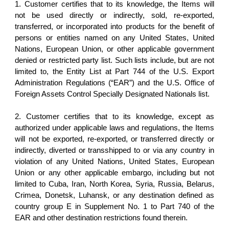
1. Customer certifies that to its knowledge, the Items will
not be used directly or indirectly, sold, re-exported,
transferred, or incorporated into products for the benefit of
persons or entities named on any United States, United
Nations, European Union, or other applicable government
denied or restricted party list. Such lists include, but are not
limited to, the Entity List at Part 744 of the U.S. Export
Administration Regulations (“EAR”) and the U.S. Office of
Foreign Assets Control Specially Designated Nationals list.
2. Customer certifies that to its knowledge, except as
authorized under applicable laws and regulations, the Items
will not be exported, re-exported, or transferred directly or
indirectly, diverted or transshipped to or via any country in
violation of any United Nations, United States, European
Union or any other applicable embargo, including but not
limited to Cuba, Iran, North Korea, Syria, Russia, Belarus,
Crimea, Donetsk, Luhansk, or any destination defined as
country group E in Supplement No. 1 to Part 740 of the
EAR and other destination restrictions found therein.