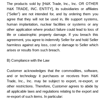
The products sold by [H&K Trade, Inc., Inc. OR OTHER
H&K TRADE, INC. ENTITY], its subsidiaries or affiliates
("Seller") are not intended for, and by ordering them you
agree that they will not be used in, life support systems,
human implantation, nuclear facilities or systems or any
other application where product failure could lead to loss of
life or catastrophic property damage. If you breach this
agreement, you agree to indemnify Seller for and hold Seller
harmless against any loss, cost or damage to Seller which
arises or results from such breach.
B) Compliance with the Law
Customer acknowledges that the commodities, software,
and or technology it purchases or receives from H&K
Trade, Inc., Inc. may be subject to export, re-export, or
other restrictions. Therefore, Customer agrees to abide by
all applicable laws and regulations relating to the export and
re-export of such items. In particular: