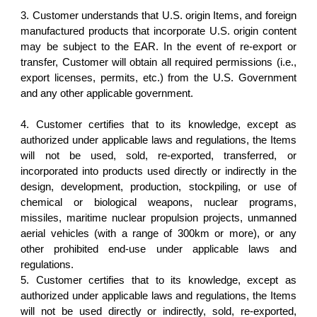
3. Customer understands that U.S. origin Items, and foreign
manufactured products that incorporate U.S. origin content
may be subject to the EAR. In the event of re-export or
transfer, Customer will obtain all required permissions (i.e.,
export licenses, permits, etc.) from the U.S. Government
and any other applicable government.
4. Customer certifies that to its knowledge, except as
authorized under applicable laws and regulations, the Items
will not be used, sold, re-exported, transferred, or
incorporated into products used directly or indirectly in the
design, development, production, stockpiling, or use of
chemical or biological weapons, nuclear programs,
missiles, maritime nuclear propulsion projects, unmanned
aerial vehicles (with a range of 300km or more), or any
other prohibited end-use under applicable laws and
regulations.
5. Customer certifies that to its knowledge, except as
authorized under applicable laws and regulations, the Items
will not be used directly or indirectly, sold, re-exported,