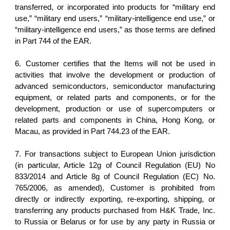
transferred, or incorporated into products for “military end
use,” “military end users,” “military-intelligence end use,” or
“military-intelligence end users,” as those terms are defined
in Part 744 of the EAR.
6. Customer certifies that the Items will not be used in
activities that involve the development or production of
advanced semiconductors, semiconductor manufacturing
equipment, or related parts and components, or for the
development, production or use of supercomputers or
related parts and components in China, Hong Kong, or
Macau, as provided in Part 744.23 of the EAR.
7. For transactions subject to European Union jurisdiction
(in particular, Article 12g of Council Regulation (EU) No
833/2014 and Article 8g of Council Regulation (EC) No.
765/2006, as amended), Customer is prohibited from
directly or indirectly exporting, re-exporting, shipping, or
transferring any products purchased from H&K Trade, Inc.
to Russia or Belarus or for use by any party in Russia or