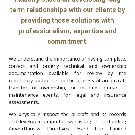
term relationships with our clients by
providing those solutions with
professionalism, expertise and
commitment.
We understand the importance of having complete,
correct and orderly technical and ownership
documentation available for review by the
regulatory authorities in the process of an aircraft
transfer of ownership, or in due course of
maintenance events, for legal and insurance
assessments.
We physically inspect the aircraft and its records
and develop a comprehensive listing of outstanding
Airworthiness Directives, Hard Life Limited