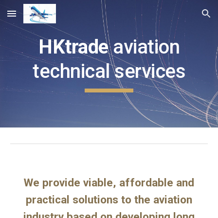
Skip to main content
Skip to navigation
HKtrade
aviation
technical services
We provide viable, affordable and
practical solutions to the aviation
industry based on developing long